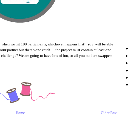
or when we hit 100 participants, whichever happens first! You will be able
ur partner but there's one catch .... the project must contain at least one
e challenge? We are going to have lots of fun, so all you modern swappers
Home
Older Post