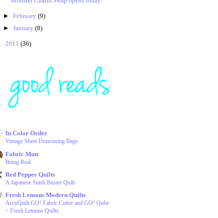
Monster Charm Swap opens today!
►
February
(9)
►
January
(8)
►
2011
(36)
In Color Order
Vintage Sheet Drawstring Bags
Fabric Mutt
Being Real
Red Pepper Quilts
A Japanese Stash Buster Quilt
Fresh Lemons Modern Quilts
AccuQuilt GO! Fabric Cutter and GO! Qube
~ Fresh Lemons Quilts