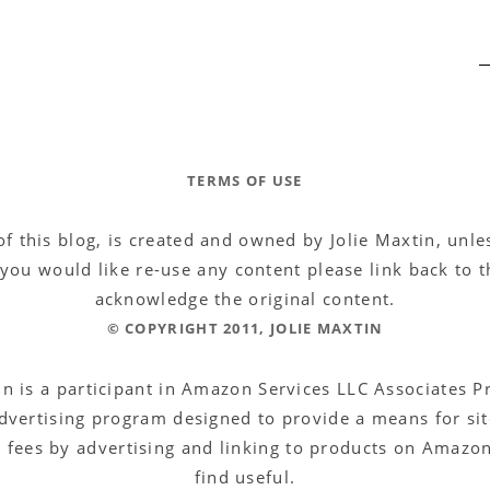
TERMS OF USE
of this blog, is created and owned by Jolie Maxtin, unl
f you would like re-use any content please link back to th
acknowledge the original content.
© COPYRIGHT 2011, JOLIE MAXTIN
in is a participant in Amazon Services LLC Associates 
 advertising program designed to provide a means for sit
g fees by advertising and linking to products on Amazon
find useful.