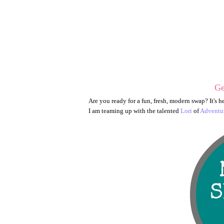
Ge
Are you ready for a fun, fresh, modern swap? It's h
I am teaming up with the talented
Lori
of
Adventur