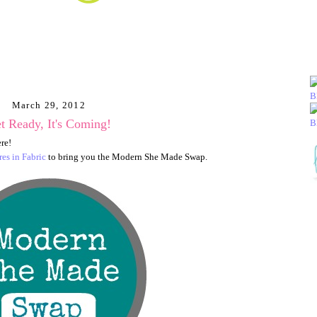
March 29, 2012
t Ready, It's Coming!
ere!
es in Fabric
to bring you the Modern She Made Swap.