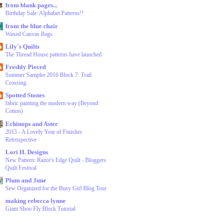
from blank pages...
Birthday Sale: Alphabet Patterns!!
from the blue chair
Waxed Canvas Bags
Lily's Quilts
The Thread House patterns have launched
Freshly Pieced
Summer Sampler 2016 Block 7: Trail
Crossing
Spotted Stones
fabric painting the modern way (Beyond
Cotton)
Echinops and Aster
2015 - A Lovely Year of Finishes
Retrospective
Lori H. Designs
New Pattern: Razor's Edge Quilt - Bloggers
Quilt Festival
Plum and June
Sew Organized for the Busy Girl Blog Tour
making rebecca lynne
Giant Shoo Fly Block Tutorial