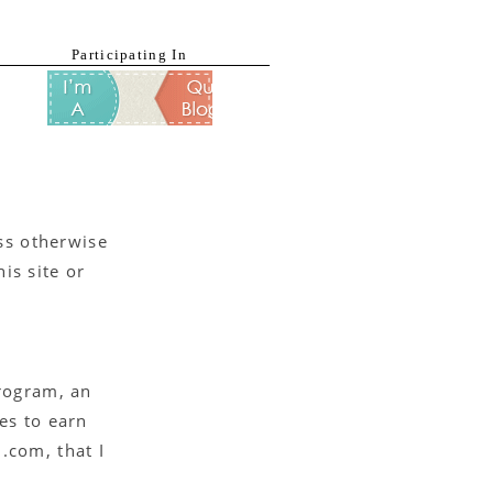
Participating In
ess otherwise
is site or
Program, an
es to earn
.com, that I