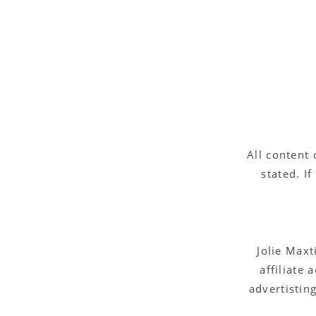
All content 
stated. I
Jolie Maxt
affiliate
advertistin