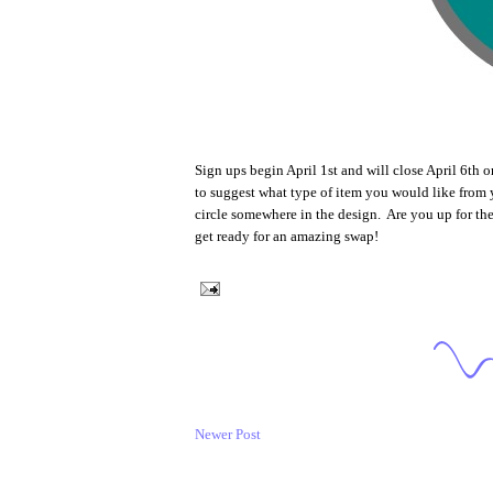
Sign ups begin April 1st and will close April 6th 
to suggest what type of item you would like from yo
circle somewhere in the design. Are you up for th
get ready for an amazing swap!
Newer Post