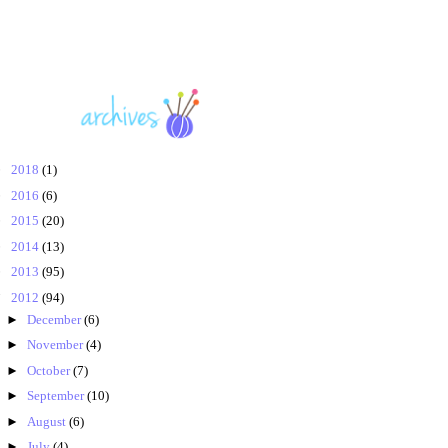
►
2018
(1)
►
2016
(6)
►
2015
(20)
►
2014
(13)
►
2013
(95)
▼
2012
(94)
►
December
(6)
►
November
(4)
►
October
(7)
►
September
(10)
►
August
(6)
►
July
(4)