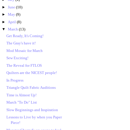
►
June
(10)
►
May
(9)
►
April
(8)
▼
March
(13)
Get Ready, It's Coming!
The Gray's have it!
Mod Mosaic for March
Sew Exciting!
The Reveal for FTLOS
Quilters are the NICEST people!
In Progress
Triangle Quilt Fabric Auditions
Time is Almost Up!
March "To Do" List
Slow Beginnings and Inspiration
Lessons to Live by when you Paper
Piece!