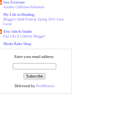
Sew Extreme
Another California Adventure
My Life in Binding
Blogger's Quilt Festival, Spring 2014: Lava
Lovin'
Trio Stitch Studio
Feel Like A Celebrity Blogger!
Moda Bake Shop
Enter your email address:
Delivered by
FeedBurner