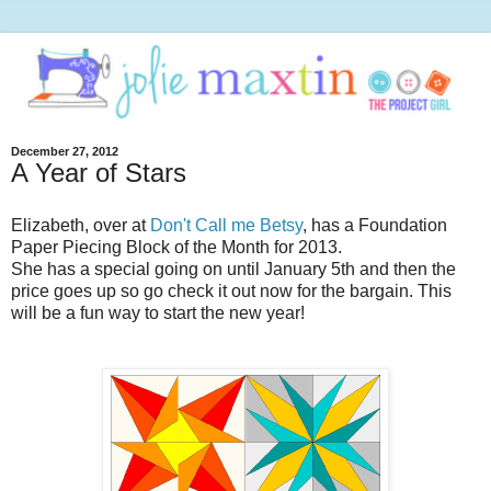
December 27, 2012
A Year of Stars
Elizabeth, over at
Don't Call me Betsy
, has a Foundation
Paper Piecing Block of the Month for 2013.
She has a special going on until January 5th and then the
price goes up so go check it out now for the bargain. This
will be a fun way to start the new year!