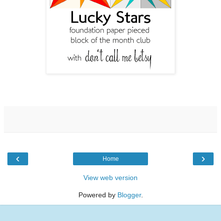
‹
›
Home
View web version
Powered by
Blogger
.