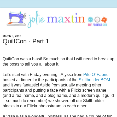
March 5, 2013
QuiltCon - Part 1
QuiltCon was a blast! So much so that I will need to break up
the posts to tell you all about it.
Let's start with Friday evening! Alyssa from
Pile O' Fabric
hosted a dinner for the participants of the
Skillbuilder BOM
and it was fantastic! Aside from actually meeting other
participants and putting a face with a Flickr screen name
(and a real name, and a blog name, and a modern quilt guild
– so much to remember) we showed off our Skillbuilder
blocks in our Flickr photostream to each other.
Alyssa was a wonderful hostess, as she had a couple of fun