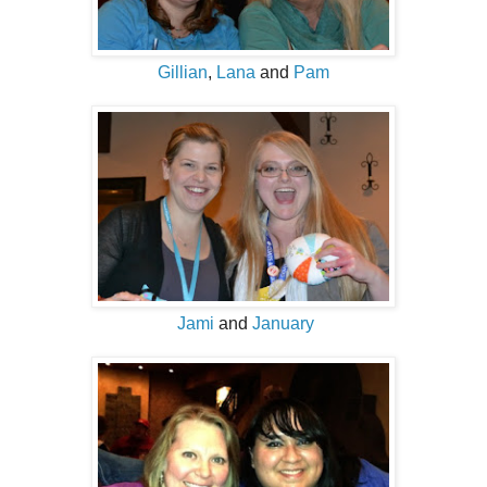
Gillian
,
Lana
and
Pam
Jami
and
January