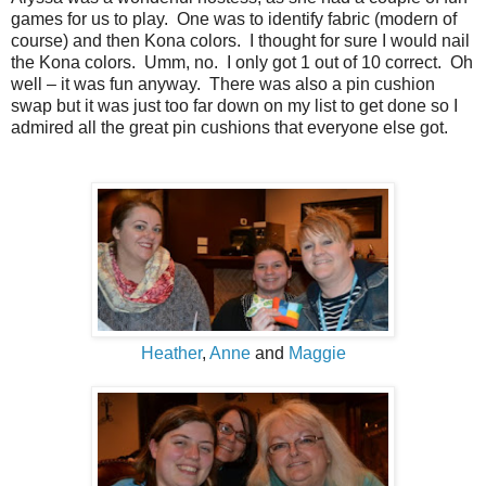
games for us to play. One was to identify fabric (modern of
course) and then Kona colors. I thought for sure I would nail
the Kona colors. Umm, no. I only got 1 out of 10 correct. Oh
well – it was fun anyway. There was also a pin cushion
swap but it was just too far down on my list to get done so I
admired all the great pin cushions that everyone else got.
Heather
,
Anne
and
Maggie