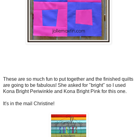
These are so much fun to put together and the finished quilts
are going to be fabulous! She asked for "bright" so I used
Kona Bright Periwinkle and Kona Bright Pink for this one.
It's in the mail Christine!