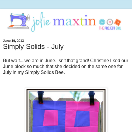
June 19, 2013
Simply Solids - July
But wait....we are in June. Isn't that grand! Christine liked our
June block so much that she decided on the same one for
July in my Simply Solids Bee.